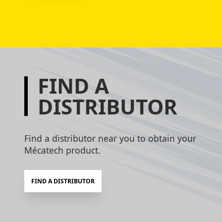
FIND A
DISTRIBUTOR
Find a distributor near you to obtain your
Mécatech product.
FIND A DISTRIBUTOR