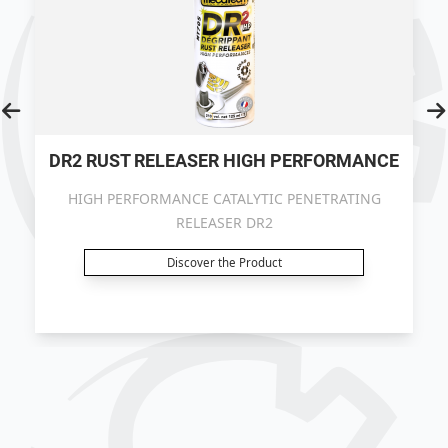
DR2 RUST RELEASER HIGH PERFORMANCE
HIGH PERFORMANCE CATALYTIC PENETRATING
RELEASER DR2
Discover the Product