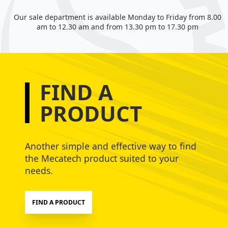
Our sale department is available Monday to Friday from 8.00
am to 12.30 am and from 13.30 pm to 17.30 pm
FIND A
PRODUCT
Another simple and effective way to find
the Mecatech product suited to your
needs.
FIND A PRODUCT