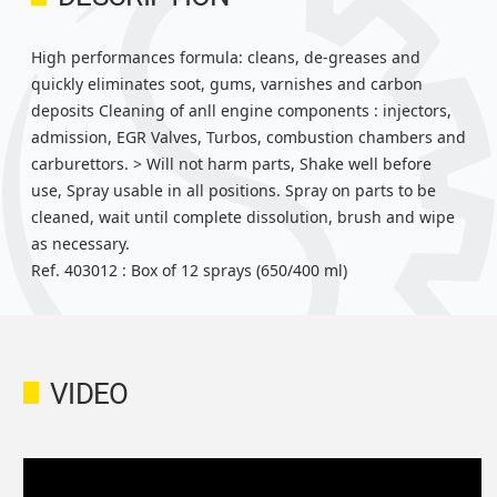
High performances formula: cleans, de-greases and
quickly eliminates soot, gums, varnishes and carbon
deposits Cleaning of anll engine components : injectors,
admission, EGR Valves, Turbos, combustion chambers and
carburettors. > Will not harm parts, Shake well before
use, Spray usable in all positions. Spray on parts to be
cleaned, wait until complete dissolution, brush and wipe
as necessary.
Ref. 403012 : Box of 12 sprays (650/400 ml)
VIDEO