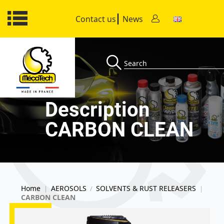
Contact us
News
Description
CARBON CLEAN
Home
AEROSOLS
SOLVENTS & RUST RELEASERS
|
/
|
CARBON CLEAN