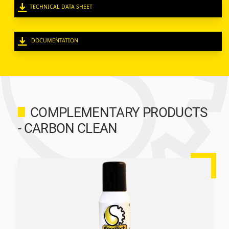
TECHNICAL DATA SHEET
DOCUMENTATION
COMPLEMENTARY PRODUCTS
- CARBON CLEAN