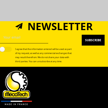
NEWSLETTER
SUBSCRIBE
I agree that the information entered will be used as part
of my request, as well as any commercial exchanges that
may result therefrom. We do not share your data with
third parties. You can unsubscribe at any time.