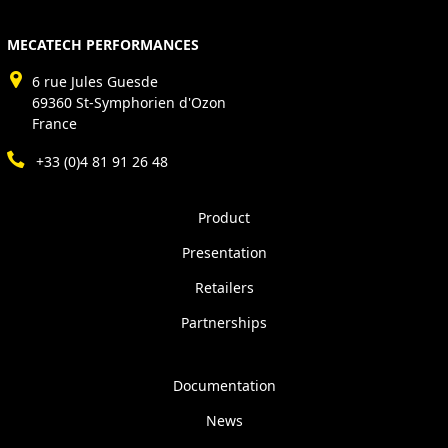
MECATECH PERFORMANCES
6 rue Jules Guesde
69360 St-Symphorien d'Ozon
France
+33 (0)4 81 91 26 48
Product
Presentation
Retailers
Partnerships
Documentation
News