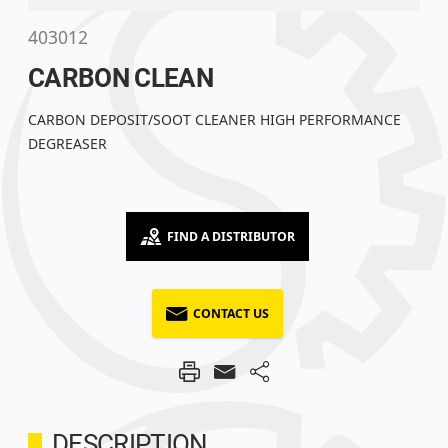
403012
CARBON CLEAN
CARBON DEPOSIT/SOOT CLEANER HIGH PERFORMANCE
DEGREASER
FIND A DISTRIBUTOR
CONTACT US
DESCRIPTION