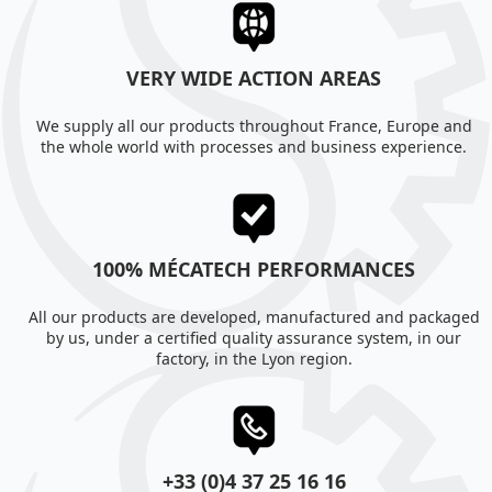
VERY WIDE ACTION AREAS
We supply all our products throughout France, Europe and
the whole world with processes and business experience.
100% MÉCATECH PERFORMANCES
All our products are developed, manufactured and packaged
by us, under a certified quality assurance system, in our
factory, in the Lyon region.
+33 (0)4 37 25 16 16