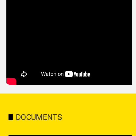
DOCUMENTS