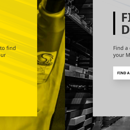
F
D
to find
Find a 
our
your M
FIND A