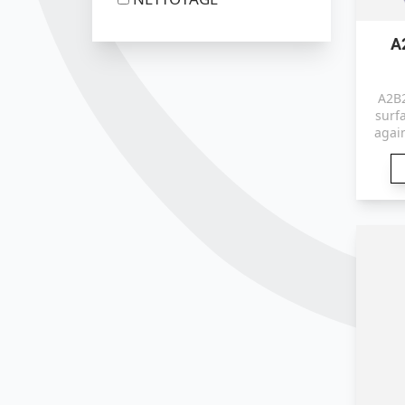
A
A2B2
surfa
agai