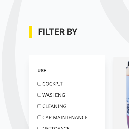
FILTER BY
USE
COCKPIT
WASHING
CLEANING
CAR MAINTENANCE
NETTOYAGE