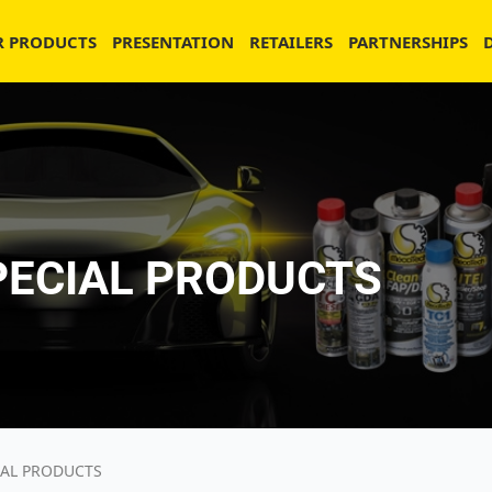
R PRODUCTS
PRESENTATION
RETAILERS
PARTNERSHIPS
PECIAL PRODUCTS
IAL PRODUCTS