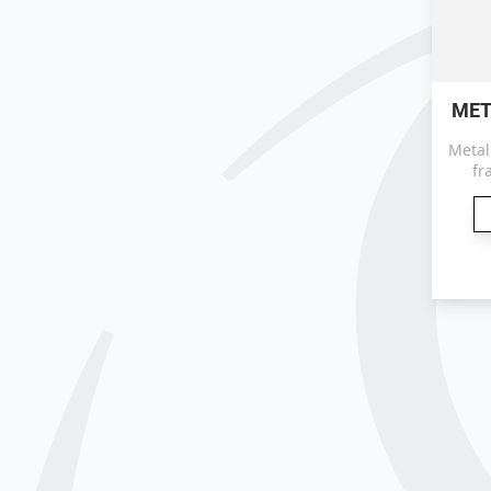
MET
Metal
fr