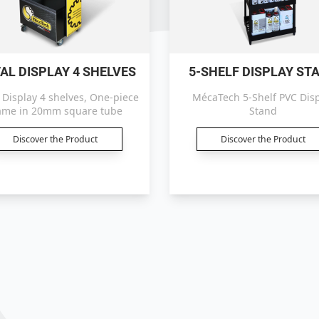
AL DISPLAY 4 SHELVES
5-SHELF DISPLAY ST
 Display 4 shelves, One-piece
MécaTech 5-Shelf PVC Dis
ame in 20mm square tube
Stand
Discover the Product
Discover the Product