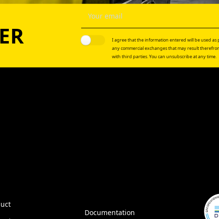
ER
I agree that the information entered will be used as p
any commercial exchanges that may result therefrom
with third parties. You can unsubscribe at any time.
uct
Documentation