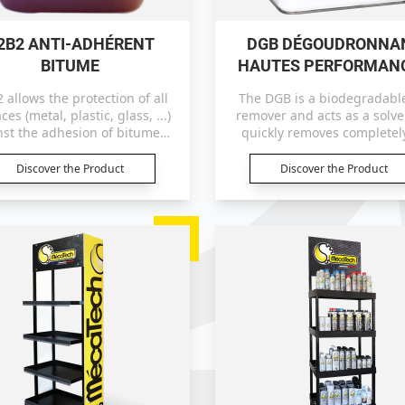
2B2 ANTI-ADHÉRENT
DGB DÉGOUDRONNA
BITUME
HAUTES PERFORMAN
 allows the protection of all
The DGB is a biodegradable
ces (metal, plastic, glass, ...)
remover and acts as a solvent. It
nst the adhesion of bitumen,
quickly removes completely
tar and resins.
bitumen and tar on all surf
Discover the Product
Discover the Product