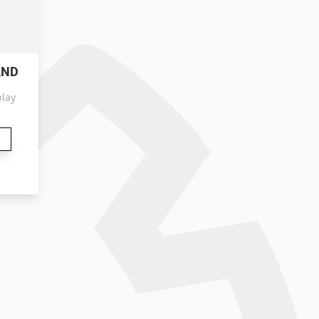
AND
play