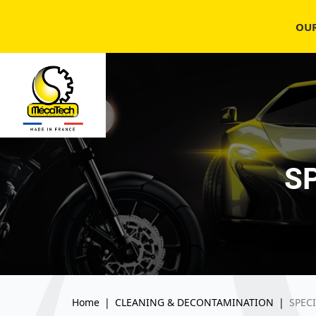
OU
S
Home
|
CLEANING & DECONTAMINATION
|
SPEC