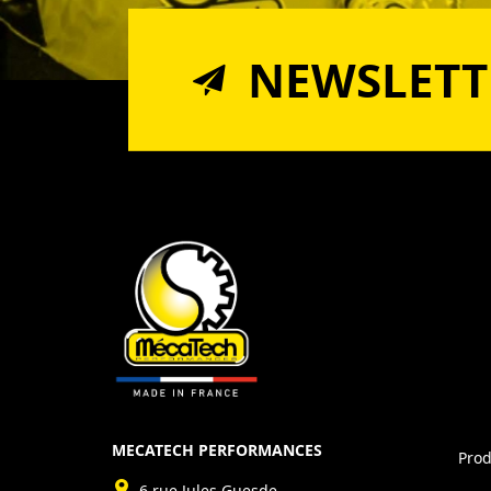
NEWSLETT
MECATECH PERFORMANCES
Prod
6 rue Jules Guesde