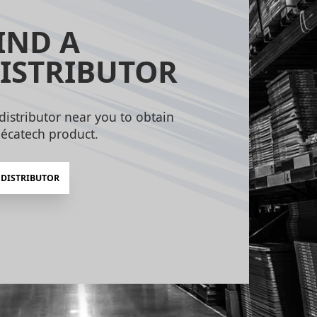
IND A
ISTRIBUTOR
distributor near you to obtain
écatech product.
 DISTRIBUTOR