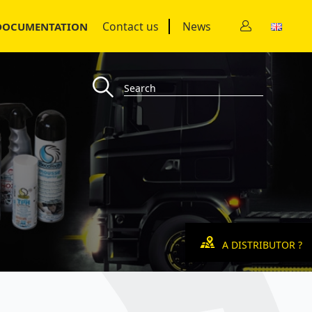
Contact us
News
DOCUMENTATION
A DISTRIBUTOR ?