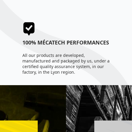
100% MÉCATECH PERFORMANCES
All our products are developed,
manufactured and packaged by us, under a
certified quality assurance system, in our
factory, in the Lyon region.