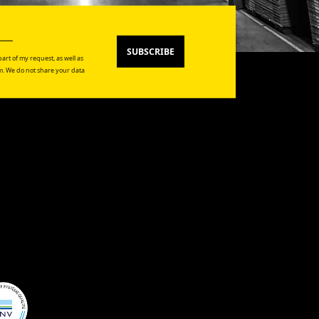
SUBSCRIBE
art of my request, as well as
. We do not share your data