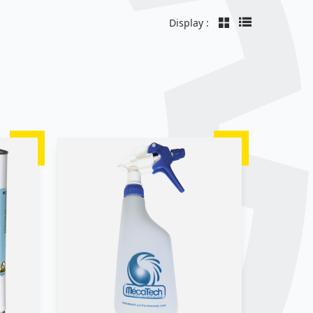
Display :