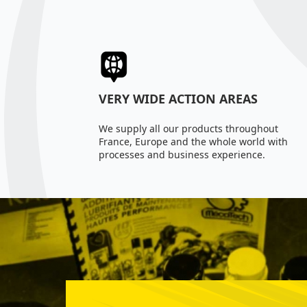
VERY WIDE ACTION AREAS
We supply all our products throughout
France, Europe and the whole world with
processes and business experience.