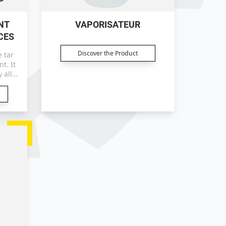
NT
VAPORISATEUR
CES
Discover the Product
 tar
 all
aces.