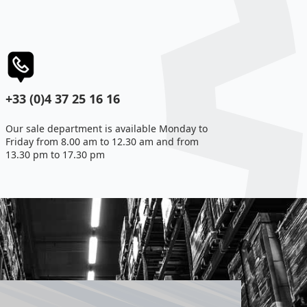
+33 (0)4 37 25 16 16
Our sale department is available Monday to
Friday from 8.00 am to 12.30 am and from
13.30 pm to 17.30 pm