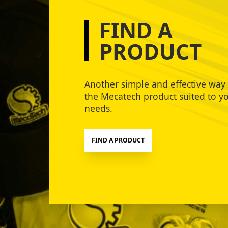
FIND A
PRODUCT
Another simple and effective way 
the Mecatech product suited to y
needs.
FIND A PRODUCT