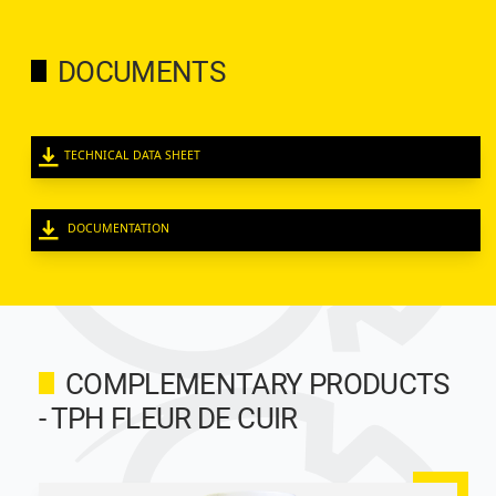
DOCUMENTS
TECHNICAL DATA SHEET
DOCUMENTATION
COMPLEMENTARY PRODUCTS
- TPH FLEUR DE CUIR