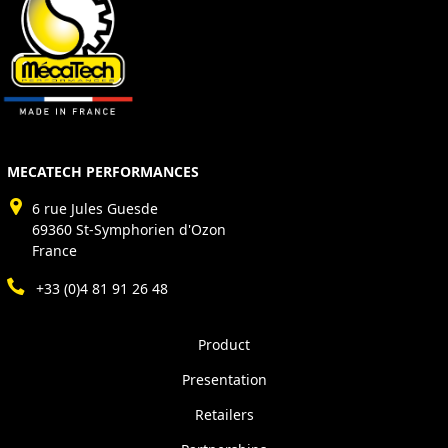
MECATECH PERFORMANCES
6 rue Jules Guesde
69360 St-Symphorien d'Ozon
France
+33 (0)4 81 91 26 48
Product
Presentation
Retailers