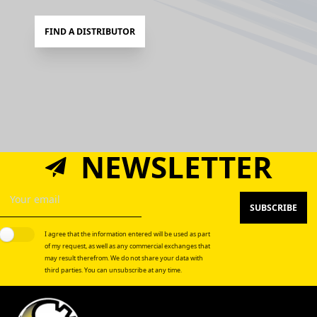
FIND A DISTRIBUTOR
NEWSLETTER
SUBSCRIBE
I agree that the information entered will be used as part
of my request, as well as any commercial exchanges that
may result therefrom. We do not share your data with
third parties. You can unsubscribe at any time.