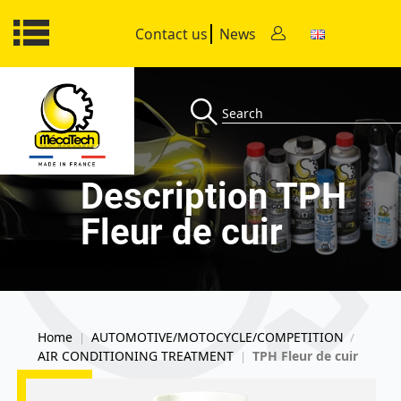
Contact us
News
Description TPH
Fleur de cuir
Home
AUTOMOTIVE/MOTOCYCLE/COMPETITION
|
/
AIR CONDITIONING TREATMENT
TPH Fleur de cuir
|