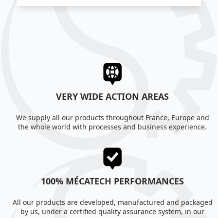
VERY WIDE ACTION AREAS
We supply all our products throughout France, Europe and
the whole world with processes and business experience.
100% MÉCATECH PERFORMANCES
All our products are developed, manufactured and packaged
by us, under a certified quality assurance system, in our