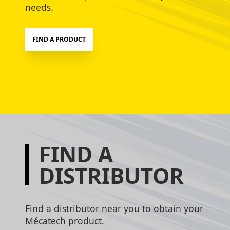
needs.
FIND A PRODUCT
FIND A
DISTRIBUTOR
Find a distributor near you to obtain your
Mécatech product.