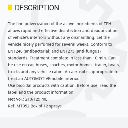
DESCRIPTION
The fine pulverization of the active ingredients of TPH
allows rapid and effective disinfection and deodorization
of vehicle’s interiors without any dismantling. Let the
vehicle nicely perfumed for several weeks. Conform to
EN1240 (antibacterial) and EN1275 (anti-fungus)
standards. Treatment complete in less than 10 min. Can
be use on car, buses, coaches, motor homes, trailer, boats,
trucks and any vehicle cabin. An aerosol is appropriate to
treat an AUTOMOTIVEmobile interior.
Use biocidal products with caution. Before use, read the
label and the product information.
Net Vol.: 210/125 mL
Ref. MT052 Box of 12 sprays