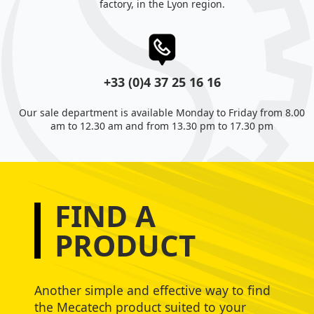
factory, in the Lyon region.
+33 (0)4 37 25 16 16
Our sale department is available Monday to Friday from 8.00
am to 12.30 am and from 13.30 pm to 17.30 pm
FIND A
PRODUCT
Another simple and effective way to find
the Mecatech product suited to your