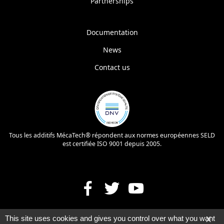
Partnerships
Documentation
News
Contact us
Tous les additifs MécaTech® répondent aux normes européennes SELD
est certifiée ISO 9001 depuis 2005.
This site uses cookies and gives you control over what you want
X