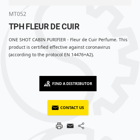
MT052
TPH FLEUR DE CUIR
ONE SHOT CABIN PURIFIER - Fleur de Cuir Perfume. This
product is certified effective against coronavirus
(according to the protocol EN 14476+A2).
FIND A DISTRIBUTOR
CONTACT US