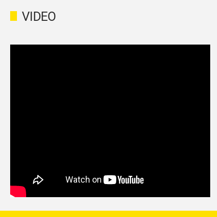
VIDEO