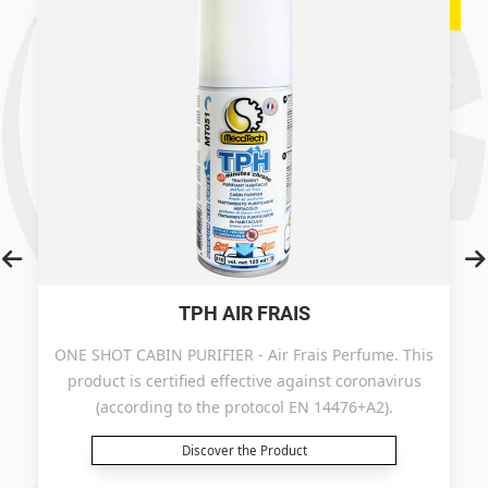
TPH AIR FRAIS
ONE SHOT CABIN PURIFIER - Air Frais Perfume. This
product is certified effective against coronavirus
(according to the protocol EN 14476+A2).
Discover the Product