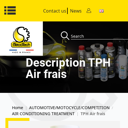
Contact us
News
Description TPH
Air frais
Home
AUTOMOTIVE/MOTOCYCLE/COMPETITION
|
/
AIR CONDITIONING TREATMENT
TPH Air frais
|