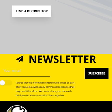
FIND A DISTRIBUTOR
NEWSLETTER
SUBSCRIBE
I agree that the information entered will be used as part
of my request, as well as any commercial exchanges that
may result therefrom. We do not share your data with
third parties. You can unsubscribe at any time.