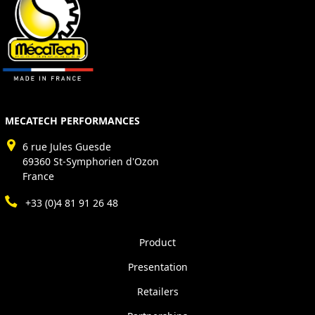
MECATECH PERFORMANCES
6 rue Jules Guesde
69360 St-Symphorien d'Ozon
France
+33 (0)4 81 91 26 48
Product
Presentation
Retailers