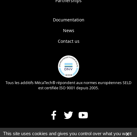
Partnerships
Documentation
News
Contact us
Tous les additifs MécaTech® répondent aux normes européennes SELD
est certifiée ISO 9001 depuis 2005.
This site uses cookies and gives you control over what you want
X