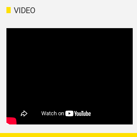
VIDEO