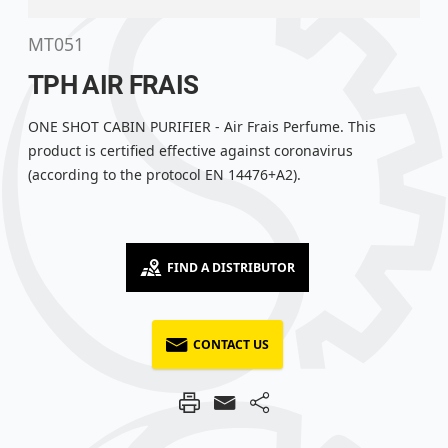
MT051
TPH AIR FRAIS
ONE SHOT CABIN PURIFIER - Air Frais Perfume. This
product is certified effective against coronavirus
(according to the protocol EN 14476+A2).
FIND A DISTRIBUTOR
CONTACT US