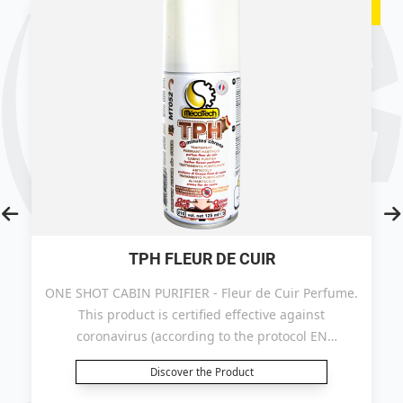
TPH FLEUR DE CUIR
ONE SHOT CABIN PURIFIER - Fleur de Cuir Perfume.
This product is certified effective against
coronavirus (according to the protocol EN
14476+A2).
Discover the Product