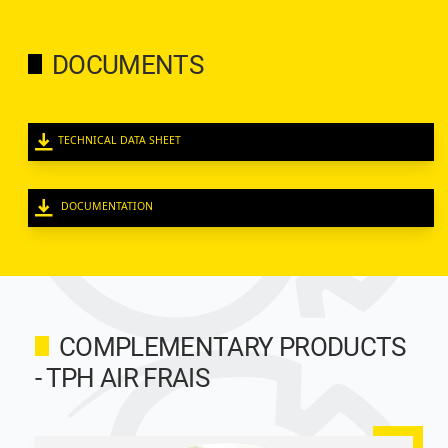
DOCUMENTS
TECHNICAL DATA SHEET
DOCUMENTATION
COMPLEMENTARY PRODUCTS
- TPH AIR FRAIS