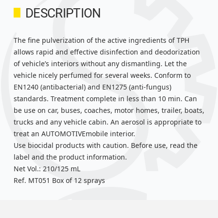
DESCRIPTION
The fine pulverization of the active ingredients of TPH
allows rapid and effective disinfection and deodorization
of vehicle’s interiors without any dismantling. Let the
vehicle nicely perfumed for several weeks. Conform to
EN1240 (antibacterial) and EN1275 (anti-fungus)
standards. Treatment complete in less than 10 min. Can
be use on car, buses, coaches, motor homes, trailer, boats,
trucks and any vehicle cabin. An aerosol is appropriate to
treat an AUTOMOTIVEmobile interior.
Use biocidal products with caution. Before use, read the
label and the product information.
Net Vol.: 210/125 mL
Ref. MT051 Box of 12 sprays