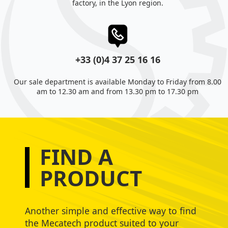
factory, in the Lyon region.
+33 (0)4 37 25 16 16
Our sale department is available Monday to Friday from 8.00
am to 12.30 am and from 13.30 pm to 17.30 pm
FIND A
PRODUCT
Another simple and effective way to find
the Mecatech product suited to your