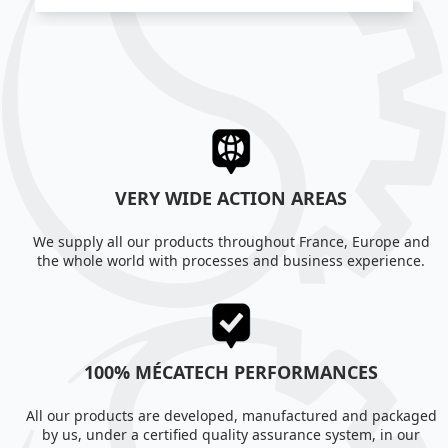
VERY WIDE ACTION AREAS
We supply all our products throughout France, Europe and
the whole world with processes and business experience.
100% MÉCATECH PERFORMANCES
All our products are developed, manufactured and packaged
by us, under a certified quality assurance system, in our