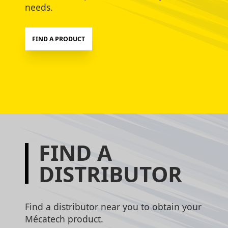
needs.
FIND A PRODUCT
FIND A
DISTRIBUTOR
Find a distributor near you to obtain your
Mécatech product.