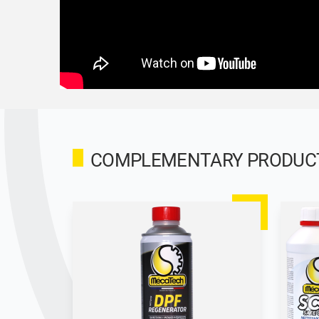
COMPLEMENTARY PRODUCTS