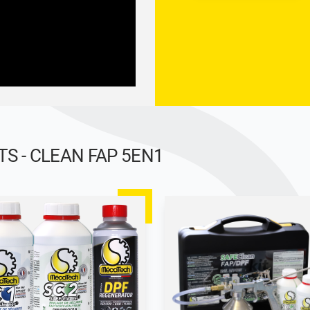
 - CLEAN FAP 5EN1