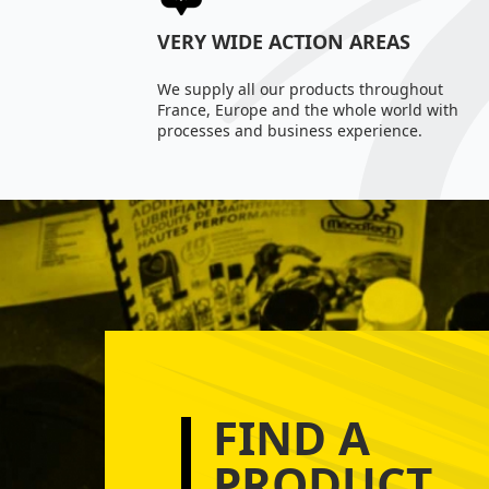
VERY WIDE ACTION AREAS
We supply all our products throughout
France, Europe and the whole world with
processes and business experience.
FIND A
PRODUCT