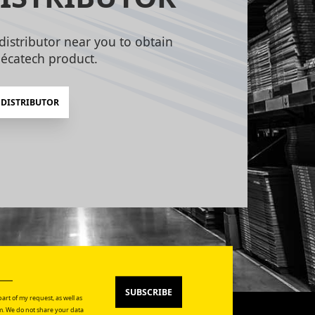
distributor near you to obtain
écatech product.
 DISTRIBUTOR
SUBSCRIBE
art of my request, as well as
. We do not share your data