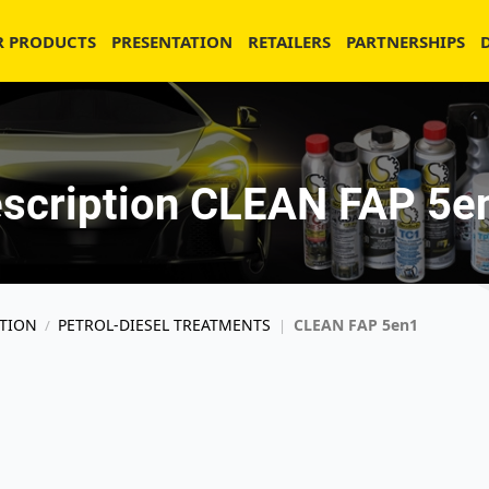
R PRODUCTS
PRESENTATION
RETAILERS
PARTNERSHIPS
scription CLEAN FAP 5e
TION
PETROL-DIESEL TREATMENTS
CLEAN FAP 5en1
/
|