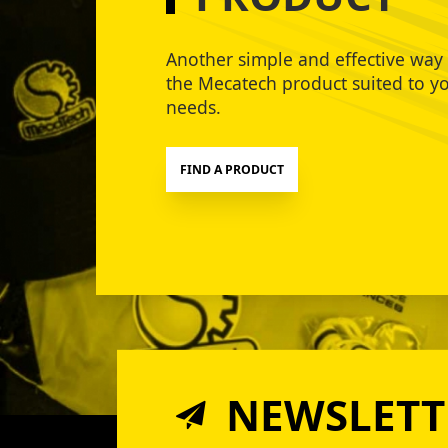
Another simple and effective way 
the Mecatech product suited to y
needs.
FIND A PRODUCT
NEWSLETT