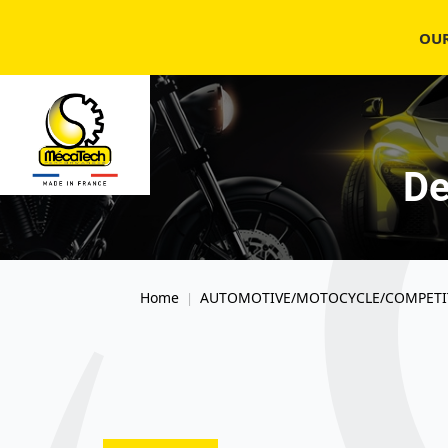
OU
De
Home
AUTOMOTIVE/MOTOCYCLE/COMPETI
|