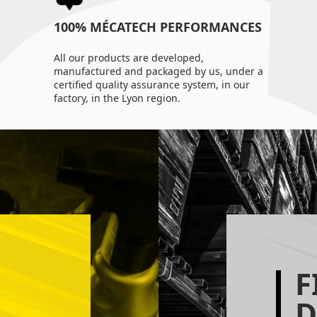
100% MÉCATECH PERFORMANCES
All our products are developed,
manufactured and packaged by us, under a
certified quality assurance system, in our
factory, in the Lyon region.
F
D