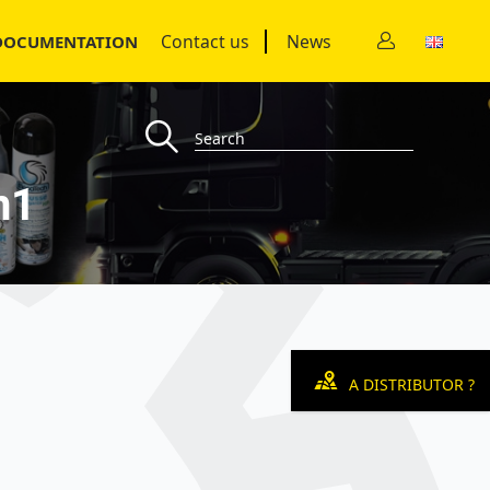
Contact us
News
DOCUMENTATION
n1
A DISTRIBUTOR ?