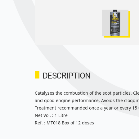
DESCRIPTION
Catalyzes the combustion of the soot particles. Cl
and good engine performance. Avoids the clogging
Treatment recommanded once a year or every 15 00
Net Vol. : 1 Litre
Ref. : MT018 Box of 12 doses