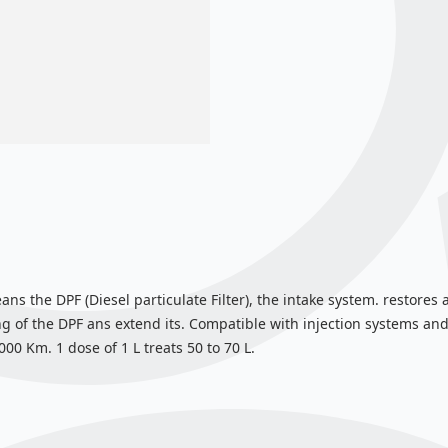
eans the DPF (Diesel particulate Filter), the intake system. restore
 of the DPF ans extend its. Compatible with injection systems and
0 Km. 1 dose of 1 L treats 50 to 70 L.