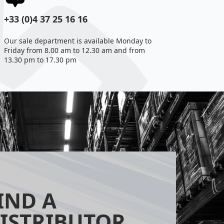
+33 (0)4 37 25 16 16
Our sale department is available Monday to
Friday from 8.00 am to 12.30 am and from
13.30 pm to 17.30 pm
IND A
ISTRIBUTOR