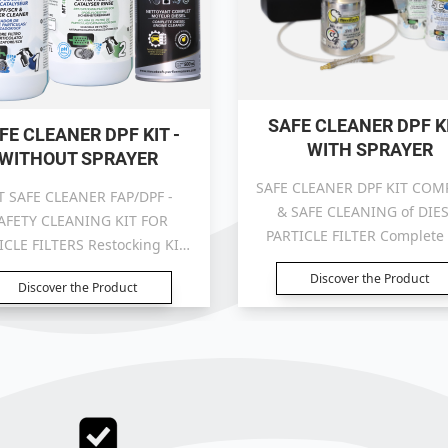
SAFE CLEANER DPF KI
FE CLEANER DPF KIT -
WITH SPRAYER
WITHOUT SPRAYER
SAFE CLEANER DPF KIT COM
T SAFE CLEANER FAP/DPF -
& SAFE CLEANING of DIE
AFETY CLEANING KIT FOR
PARTICLE FILTER Complete 
ICLE FILTERS Restocking KIT:
with sprayer
without sprayer
Discover the Product
Discover the Product