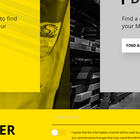
to find
Find a 
our
your M
FIND A
ER
I agree that the information entered will be used as p
any commercial exchanges that may result therefrom