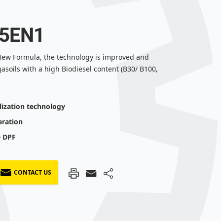
 5EN1
- New Formula, the technology is improved and
gasoils with a high Biodiesel content (B30/ B100,
lization technology
eration
e DPF
CONTACT US