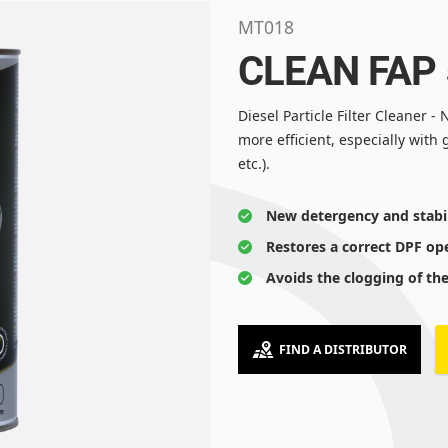
MT018
CLEAN FAP
Diesel Particle Filter Cleaner 
more efficient, especially with 
etc.).
New detergency and stabi
Restores a correct DPF op
Avoids the clogging of th
FIND A DISTRIBUTOR