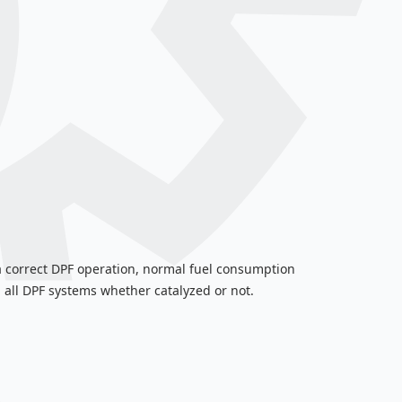
s a correct DPF operation, normal fuel consumption
 all DPF systems whether catalyzed or not.