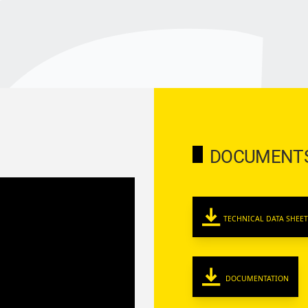
DOCUMENT
TECHNICAL DATA SHEET
DOCUMENTATION