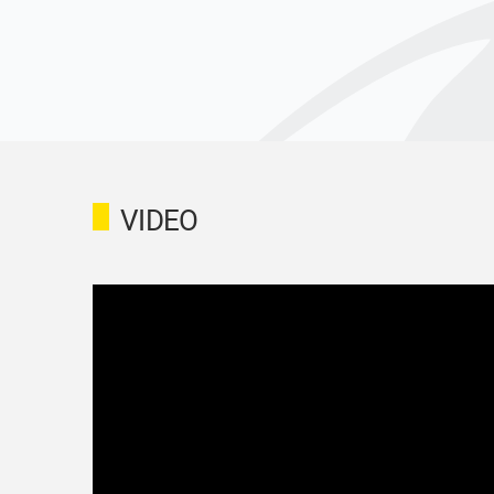
VIDEO