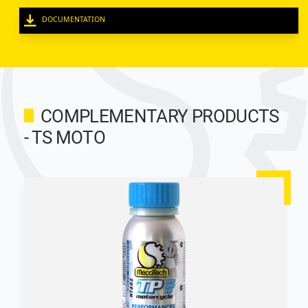
DOCUMENTATION
COMPLEMENTARY PRODUCTS
- TS MOTO