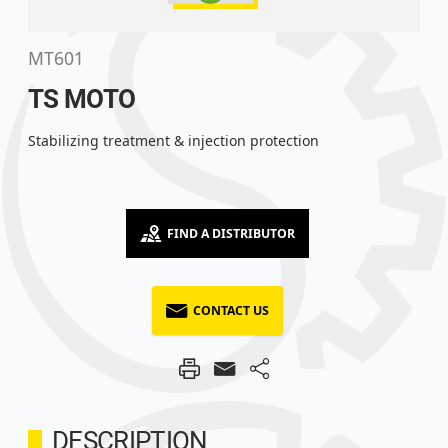
MT601
TS MOTO
Stabilizing treatment & injection protection
FIND A DISTRIBUTOR
CONTACT US
DESCRIPTION