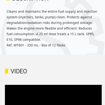
Cleans and maintains the entire fuel supply and injection
system (injectors, tanks, pump) clean. Protects against
degradation/oxidation risks during prolonged storage.
Makes the engine more flexible and efficient. Reduces
fuel consumption. A 25 ml dose treats a 15 L tank. SP95,
E10, SP98 compatible.
Ref. MT601 - 250 mL - Box of 12 flasks
VIDEO