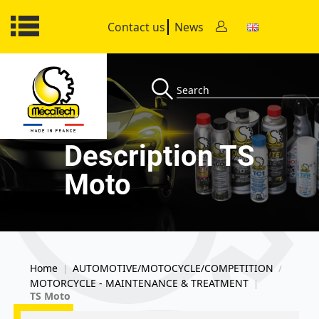
Contact us
News
Description TS
Moto
Home
AUTOMOTIVE/MOTOCYCLE/COMPETITION
|
/
MOTORCYCLE - MAINTENANCE & TREATMENT
|
TS Moto