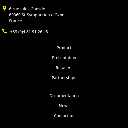
6 rue Jules Guesde
69360 St-Symphorien d'Ozon
France
+33 (0)4 81 91 26 48
Product
Presentation
Retailers
Partnerships
Documentation
News
Contact us