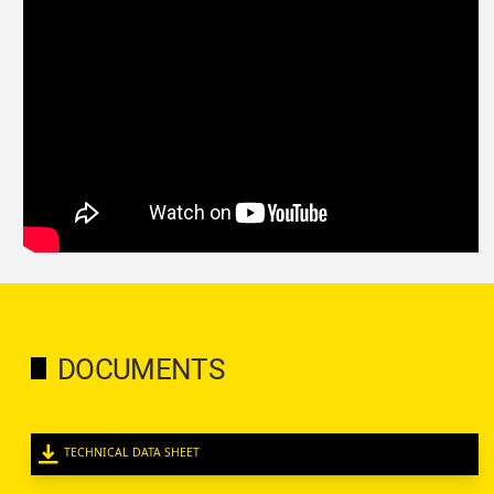
DOCUMENTS
TECHNICAL DATA SHEET