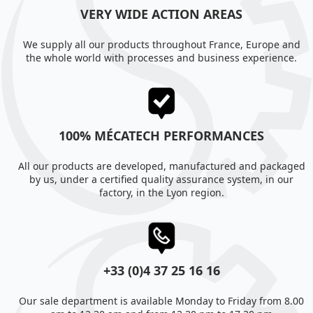
VERY WIDE ACTION AREAS
We supply all our products throughout France, Europe and
the whole world with processes and business experience.
100% MÉCATECH PERFORMANCES
All our products are developed, manufactured and packaged
by us, under a certified quality assurance system, in our
factory, in the Lyon region.
+33 (0)4 37 25 16 16
Our sale department is available Monday to Friday from 8.00