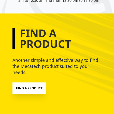
am to 12.30 am and from 13.30 pm to 17.30 pm
FIND A
PRODUCT
Another simple and effective way to find
the Mecatech product suited to your
needs.
FIND A PRODUCT