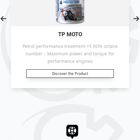
TP MOTO
Petrol performance treatment +5 RON octane
number – Maximum power and torque for
performance engines
Discover the Product