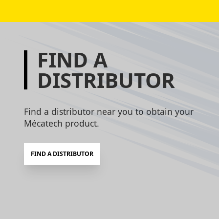
FIND A
DISTRIBUTOR
Find a distributor near you to obtain your
Mécatech product.
FIND A DISTRIBUTOR