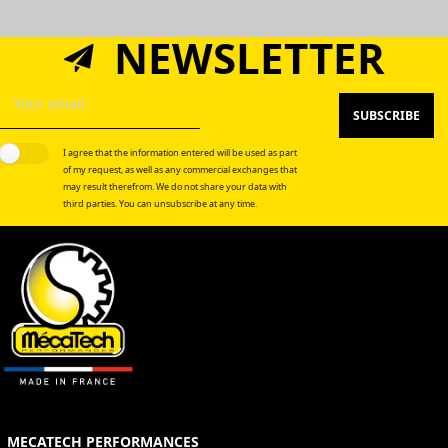
NEWSLETTER
SUBSCRIBE
I agree that the information entered will be used as part
of my request, as well as any commercial exchanges that
may result therefrom. We do not share your data with
third parties. You can unsubscribe at any time.
MECATECH PERFORMANCES