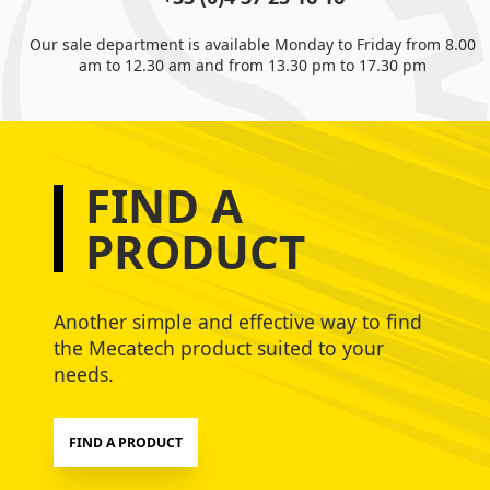
Our sale department is available Monday to Friday from 8.00
am to 12.30 am and from 13.30 pm to 17.30 pm
FIND A
PRODUCT
Another simple and effective way to find
the Mecatech product suited to your
needs.
FIND A PRODUCT