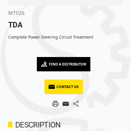
MT026
TDA
Complete Power Steering Circuit Treatment
FIND A DISTRIBUTOR
CONTACT US
DESCRIPTION