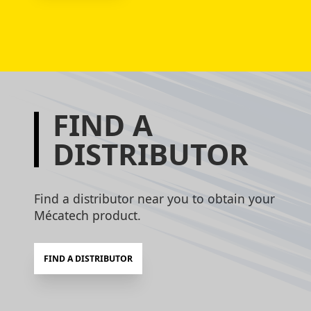
FIND A
DISTRIBUTOR
Find a distributor near you to obtain your
Mécatech product.
FIND A DISTRIBUTOR