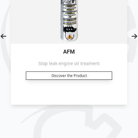
AFM
Stop leak engine oil treament
Discover the Product