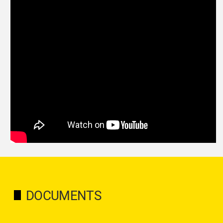
DOCUMENTS