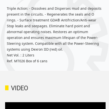
Triple Action: - Dissolves and Disperses mud and deposits
present in the circuits. - Regenerates the seals and O
rings. - Surface treatment GDA® Antifriction/Anti-wear
Stop leaks and seepages. Eliminate hard point and
abnormal operating noises. Restores an optimum
operation and ensures maximum lifespan of the Power-
Steering system. Compatible with all the Power-Steering
systems using Dexron IID (red) oil.
Net Vol. : 2 Liters
Ref. MT026 Box of 6 cans
VIDEO