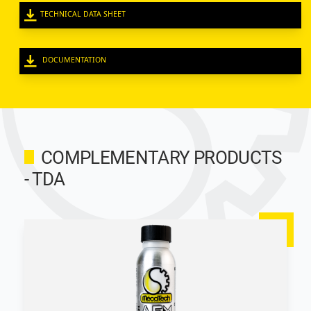
TECHNICAL DATA SHEET
DOCUMENTATION
COMPLEMENTARY PRODUCTS
- TDA