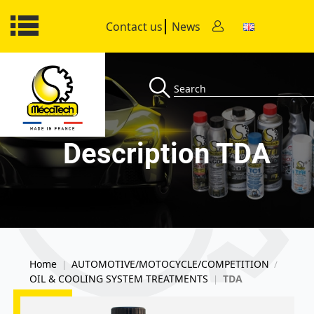
Contact us
News
Description TDA
Home
AUTOMOTIVE/MOTOCYCLE/COMPETITION
|
/
OIL & COOLING SYSTEM TREATMENTS
TDA
|