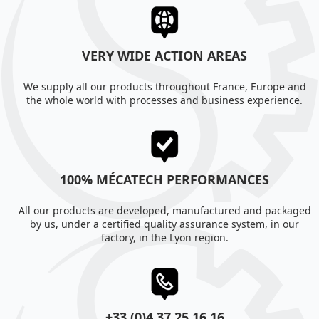
VERY WIDE ACTION AREAS
We supply all our products throughout France, Europe and
the whole world with processes and business experience.
100% MÉCATECH PERFORMANCES
All our products are developed, manufactured and packaged
by us, under a certified quality assurance system, in our
factory, in the Lyon region.
+33 (0)4 37 25 16 16