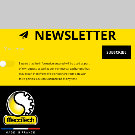
NEWSLETTER
SUBSCRIBE
I agree that the information entered will be used as part
of my request, as well as any commercial exchanges that
may result therefrom. We do not share your data with
third parties. You can unsubscribe at any time.