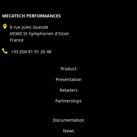
MECATECH PERFORMANCES
6 rue Jules Guesde
69360 St-Symphorien d'Ozon
France
+33 (0)4 81 91 26 48
Product
Presentation
Retailers
Partnerships
Documentation
News