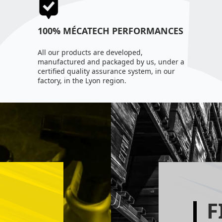
100% MÉCATECH PERFORMANCES
All our products are developed,
manufactured and packaged by us, under a
certified quality assurance system, in our
factory, in the Lyon region.
F