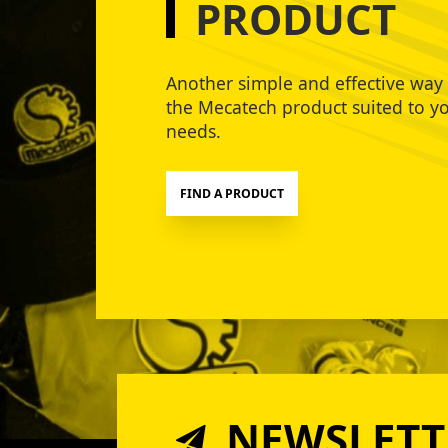
PRODUCT
Another simple and effective way 
the Mecatech product suited to y
needs.
FIND A PRODUCT
NEWSLETT