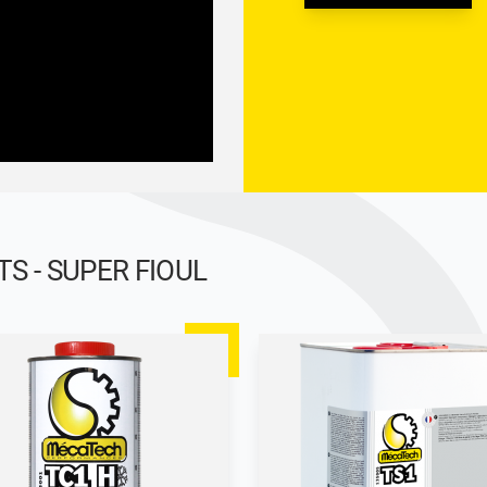
 - SUPER FIOUL