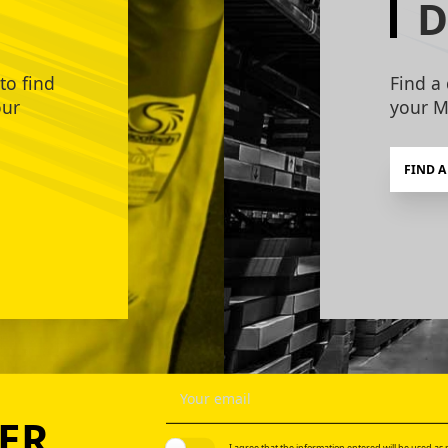
D
to find
Find a 
our
your M
FIND A
ER
I agree that the information entered will be used as p