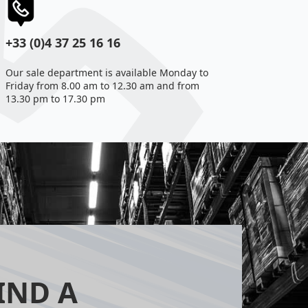
+33 (0)4 37 25 16 16
Our sale department is available Monday to
Friday from 8.00 am to 12.30 am and from
13.30 pm to 17.30 pm
IND A