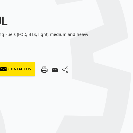
UL
ng Fuels (FOD, BTS, light, medium and heavy
CONTACT US