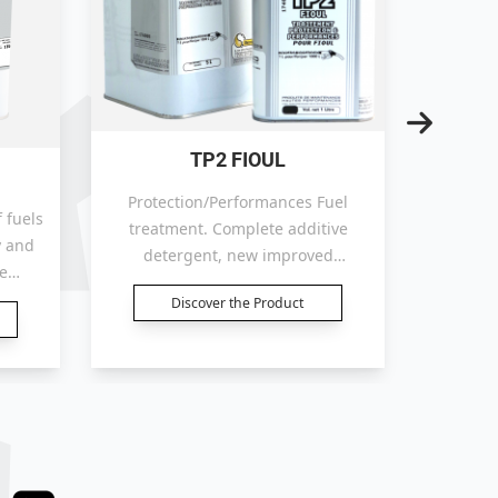
TP2 FIOUL
T
Protection/Performances Fuel
 fuels
treatment. Complete additive
y and
Compl
detergent, new improved
e
Fuels:
detergent formula. Improves the
 more
ceta
Discover the Product
combustion, increases the thermal
soils
corros
efficiency, reducing the
 (B30/
stab
consumption.
technol
efficie
with a h