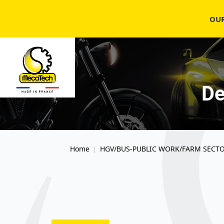
OU
De
Home
HGV/BUS-PUBLIC WORK/FARM SECT
|