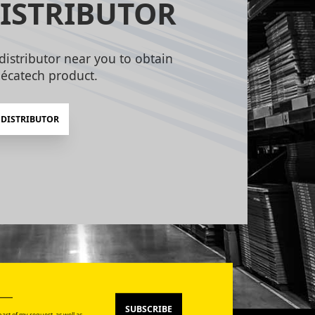
ISTRIBUTOR
distributor near you to obtain
écatech product.
 DISTRIBUTOR
SUBSCRIBE
art of my request, as well as