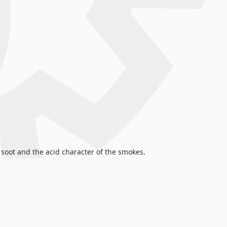
 soot and the acid character of the smokes.