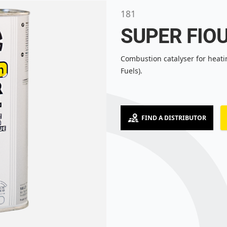
181
SUPER FIO
Combustion catalyser for heati
Fuels).
FIND A DISTRIBUTOR