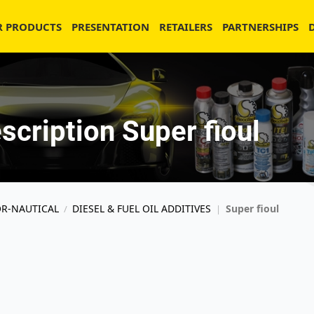
R PRODUCTS
PRESENTATION
RETAILERS
PARTNERSHIPS
scription Super fioul
OR-NAUTICAL
DIESEL & FUEL OIL ADDITIVES
Super fioul
/
|