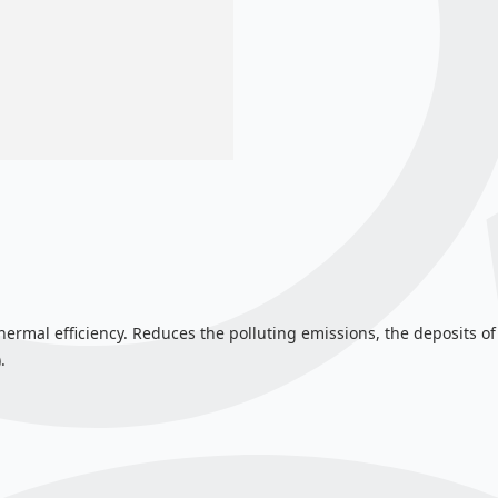
hermal efficiency. Reduces the polluting emissions, the deposits of
.