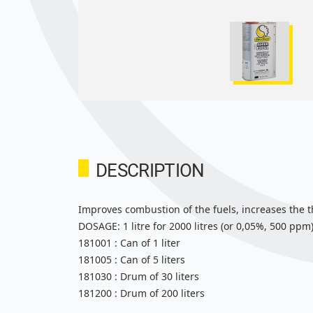
DESCRIPTION
Improves combustion of the fuels, increases the t
DOSAGE: 1 litre for 2000 litres (or 0,05%, 500 ppm)
181001 : Can of 1 liter
181005 : Can of 5 liters
181030 : Drum of 30 liters
181200 : Drum of 200 liters