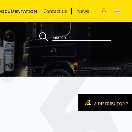
Contact us
News
DOCUMENTATION
A DISTRIBUTOR ?