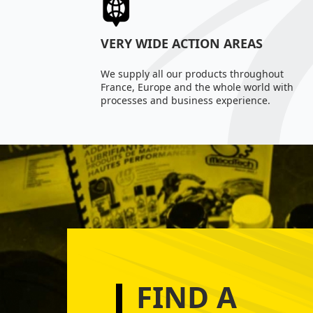
VERY WIDE ACTION AREAS
We supply all our products throughout
France, Europe and the whole world with
processes and business experience.
FIND A