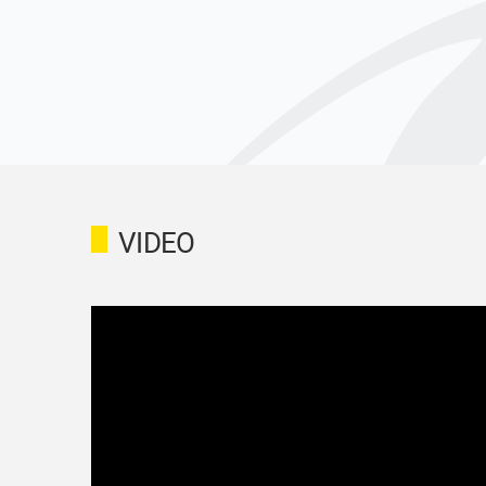
VIDEO