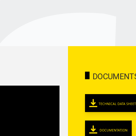
DOCUMENT
TECHNICAL DATA SHEET
DOCUMENTATION