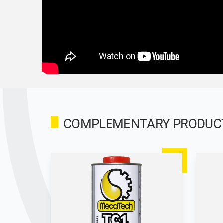
COMPLEMENTARY PRODUCTS