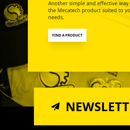
Another simple and effective way 
the Mecatech product suited to y
needs.
FIND A PRODUCT
NEWSLETT