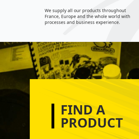
We supply all our products throughout
France, Europe and the whole world with
processes and business experience.
FIND A
PRODUCT