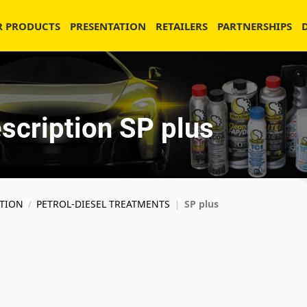
R PRODUCTS
PRESENTATION
RETAILERS
PARTNERSHIPS
scription SP plus
TION
PETROL-DIESEL TREATMENTS
SP plus
/
|