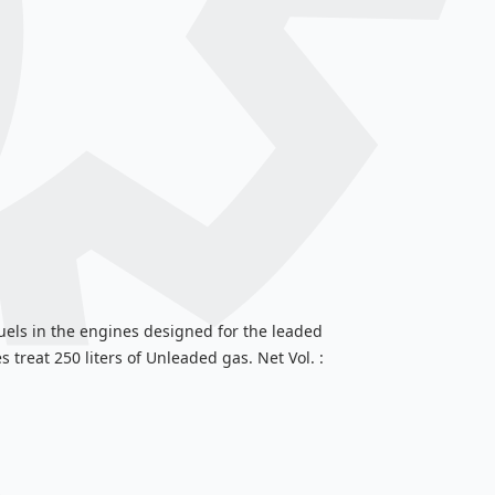
uels in the engines designed for the leaded
 treat 250 liters of Unleaded gas. Net Vol. :