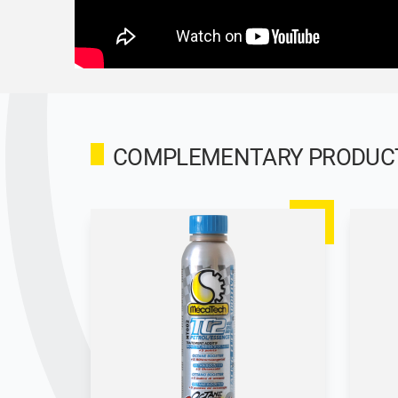
COMPLEMENTARY PRODUCTS