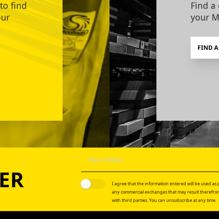
to find
Find a 
our
your M
FIND A
ER
I agree that the information entered will be used as p
any commercial exchanges that may result therefrom
with third parties. You can unsubscribe at any time.