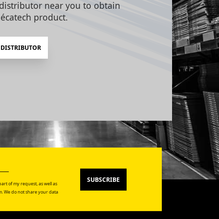
distributor near you to obtain
écatech product.
 DISTRIBUTOR
SUBSCRIBE
art of my request, as well as
. We do not share your data