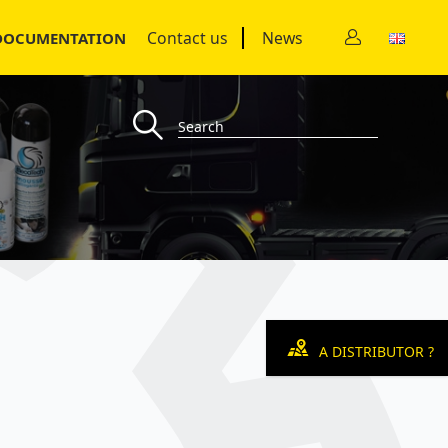
Contact us
News
DOCUMENTATION
A DISTRIBUTOR ?