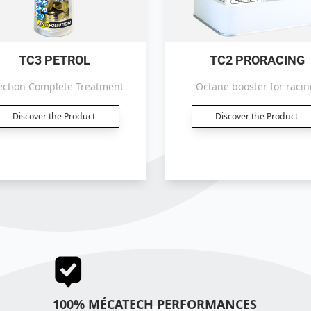
TC3 PETROL
TC2 PRORACING
ection Complete Treatment
Octane booster for racin
Discover the Product
Discover the Product
100% MÉCATECH PERFORMANCES