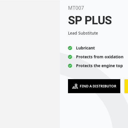
MT007
SP PLUS
Lead Substitute
Lubricant
Protects from oxidation
Protects the engine top
FIND A DISTRIBUTOR