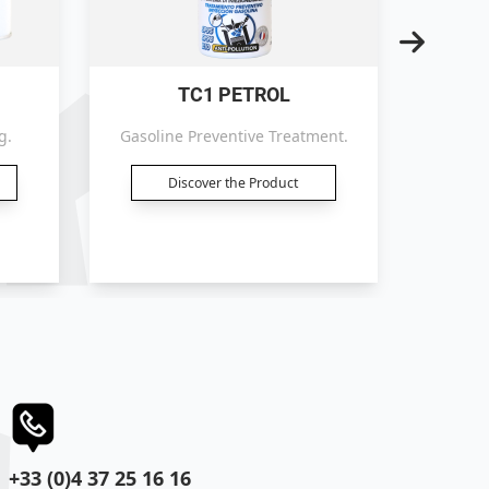
TC1 PETROL
g.
Gasoline Preventive Treatment.
Petrol 
Discover the Product
+33 (0)4 37 25 16 16