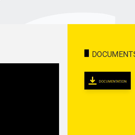
DOCUMENT
DOCUMENTATION