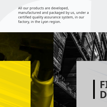
All our products are developed,
manufactured and packaged by us, under a
certified quality assurance system, in our
factory, in the Lyon region.
F
D