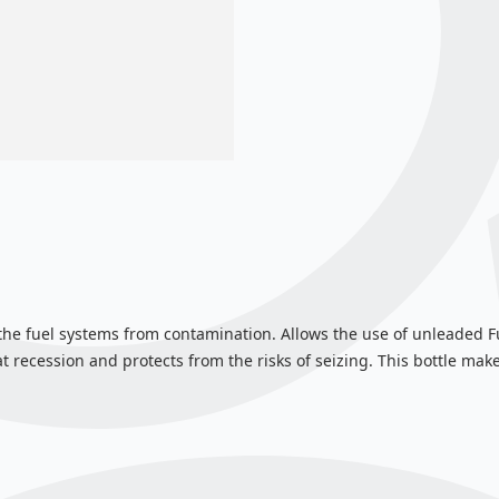
 the fuel systems from contamination. Allows the use of unleaded F
 recession and protects from the risks of seizing. This bottle makes