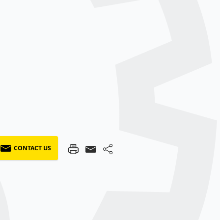
CONTACT US