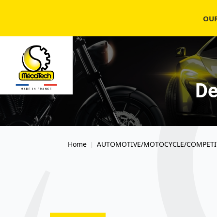
OU
De
Home
AUTOMOTIVE/MOTOCYCLE/COMPETI
|