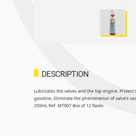
DESCRIPTION
Lubricates the valves and the top engine. Protect
gasoline. Eliminate the phenomenon of valve’s seat
250mL Ref. MT007 Box of 12 flasks