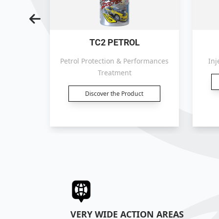
TC2 PETROL
atment.
Petrol Protection & Performances
Inj
Treatment
t
Discover the Product
VERY WIDE ACTION AREAS