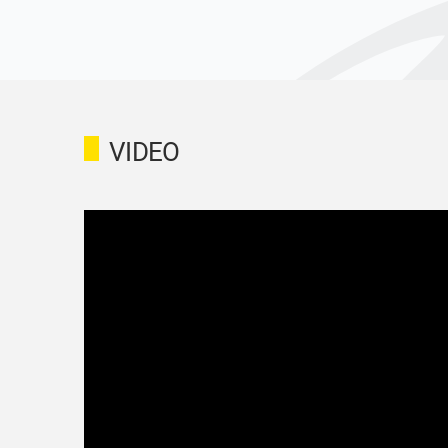
VIDEO