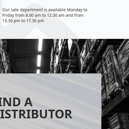
Our sale department is available Monday to
Friday from 8.00 am to 12.30 am and from
13.30 pm to 17.30 pm
IND A
ISTRIBUTOR