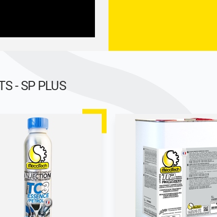
 - SP PLUS