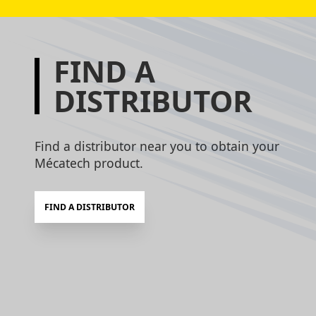
FIND A
DISTRIBUTOR
Find a distributor near you to obtain your
Mécatech product.
FIND A DISTRIBUTOR