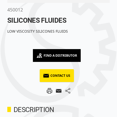
450012
SILICONES FLUIDES
LOW VISCOSITY SILICONES FLUIDS
FIND A DISTRIBUTOR
CONTACT US
DESCRIPTION