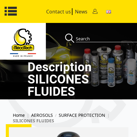
Contact us
News
Description
SILICONES
FLUIDES
Home
AEROSOLS
SURFACE PROTECTION
|
/
|
SILICONES FLUIDES