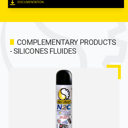
DOCUMENTATION
COMPLEMENTARY PRODUCTS
- SILICONES FLUIDES