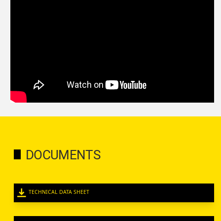
DOCUMENTS
TECHNICAL DATA SHEET