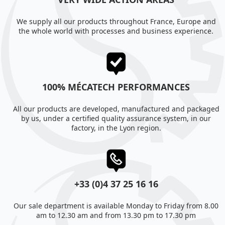
We supply all our products throughout France, Europe and
the whole world with processes and business experience.
100% MÉCATECH PERFORMANCES
All our products are developed, manufactured and packaged
by us, under a certified quality assurance system, in our
factory, in the Lyon region.
+33 (0)4 37 25 16 16
Our sale department is available Monday to Friday from 8.00
am to 12.30 am and from 13.30 pm to 17.30 pm