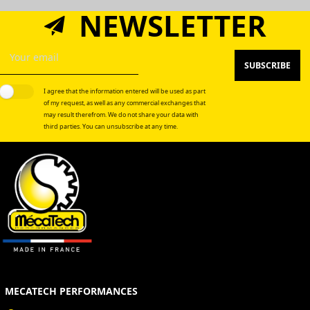
NEWSLETTER
SUBSCRIBE
I agree that the information entered will be used as part
of my request, as well as any commercial exchanges that
may result therefrom. We do not share your data with
third parties. You can unsubscribe at any time.
MECATECH PERFORMANCES