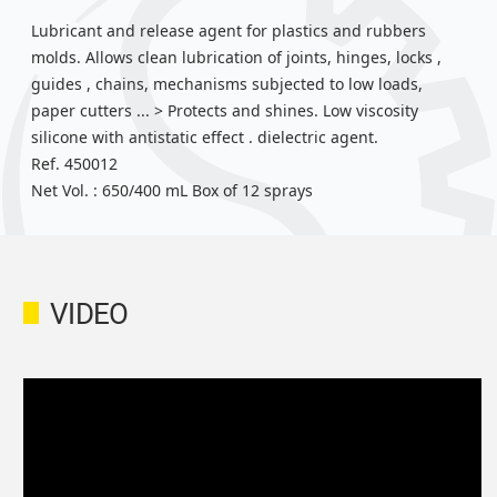
Lubricant and release agent for plastics and rubbers
molds. Allows clean lubrication of joints, hinges, locks ,
guides , chains, mechanisms subjected to low loads,
paper cutters ... > Protects and shines. Low viscosity
silicone with antistatic effect . dielectric agent.
Ref. 450012
Net Vol. : 650/400 mL Box of 12 sprays
VIDEO