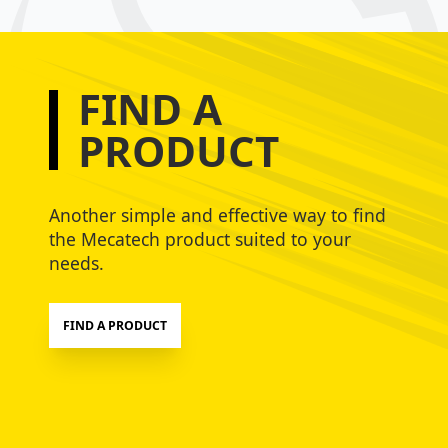
FIND A
PRODUCT
Another simple and effective way to find
the Mecatech product suited to your
needs.
FIND A PRODUCT