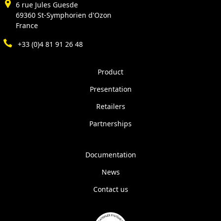
6 rue Jules Guesde
69360 St-Symphorien d'Ozon
France
+33 (0)4 81 91 26 48
Product
Presentation
Retailers
Partnerships
Documentation
News
Contact us