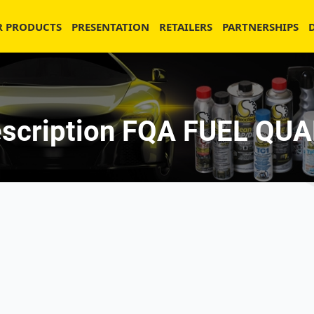
R PRODUCTS
PRESENTATION
RETAILERS
PARTNERSHIPS
scription FQA FUEL Q