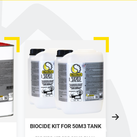
BIOCIDE KIT FOR 50M3 TANK