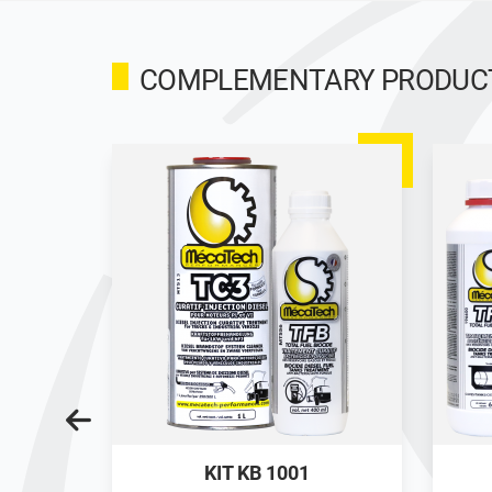
COMPLEMENTARY PRODUCTS
M3 TANK
KIT KB 1001