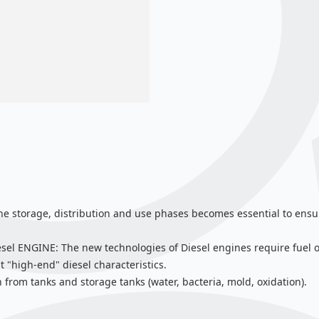
the storage, distribution and use phases becomes essential to ensur
NGINE: The new technologies of Diesel engines require fuel of p
it "high-end" diesel characteristics.
 from tanks and storage tanks (water, bacteria, mold, oxidation).