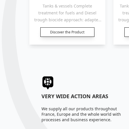
 TANK.
Tanks & vessels Complete
Tank
e spectre
treatment for fuels and Diesel
tre
oyens.
trough biocide approach: adapted
troug
for tanks, containers and
t
Discover the Product
reservoirs “500 to 1 000 Liters“.
reser
VERY WIDE ACTION AREAS
We supply all our products throughout
France, Europe and the whole world with
processes and business experience.