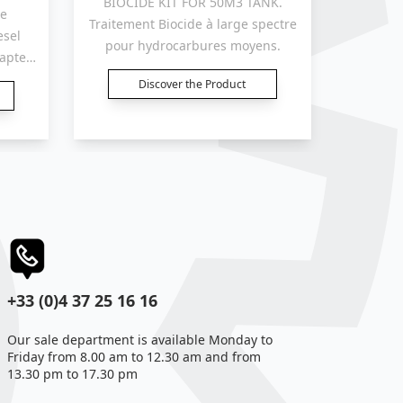
BIOCIDE KIT FOR 50M3 TANK.
Tanks 
Traitement Biocide à large spectre
esel
treatm
pour hydrocarbures moyens.
dapted
trough 
d
for
Discover the Product
.
reservo
+33 (0)4 37 25 16 16
Our sale department is available Monday to
Friday from 8.00 am to 12.30 am and from
13.30 pm to 17.30 pm