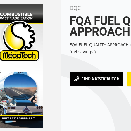
DQC
FQA FUEL 
APPROACH
FQA FUEL QUALITY APPROACH =
fuel savings!)
FIND A DISTRIBUTOR