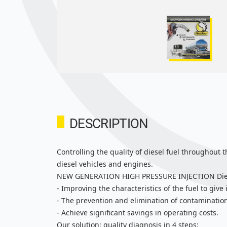
DESCRIPTION
Controlling the quality of diesel fuel throughout 
diesel vehicles and engines.
NEW GENERATION HIGH PRESSURE INJECTION Diesel E
- Improving the characteristics of the fuel to give 
- The prevention and elimination of contamination
- Achieve significant savings in operating costs.
Our solution: quality diagnosis in 4 steps: