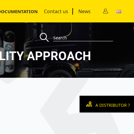
Contact us
News
DOCUMENTATION
UALITY APPROACH
A DISTRIBUTOR ?