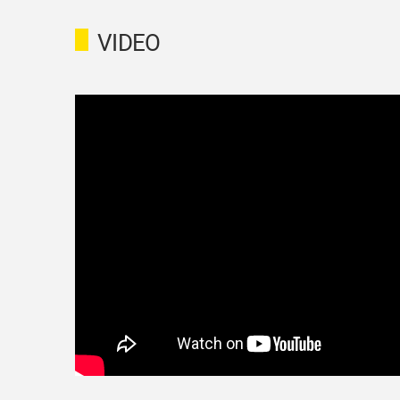
VIDEO