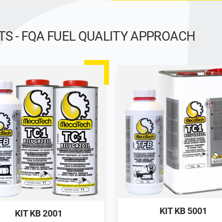
 - FQA FUEL QUALITY APPROACH
KIT KB 5001
KIT KB 2001