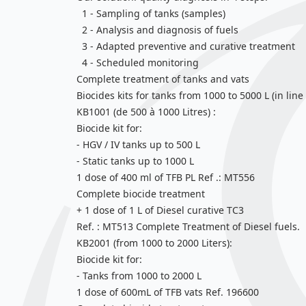
1 - Sampling of tanks (samples)
2 - Analysis and diagnosis of fuels
3 - Adapted preventive and curative treatment
4 - Scheduled monitoring
Complete treatment of tanks and vats
Biocides kits for tanks from 1000 to 5000 L (in li
KB1001 (de 500 à 1000 Litres) :
Biocide kit for:
- HGV / IV tanks up to 500 L
- Static tanks up to 1000 L
1 dose of 400 ml of TFB PL Ref .: MT556
Complete biocide treatment
+ 1 dose of 1 L of Diesel curative TC3
Ref. : MT513 Complete Treatment of Diesel fuels.
KB2001 (from 1000 to 2000 Liters):
Biocide kit for:
- Tanks from 1000 to 2000 L
1 dose of 600mL of TFB vats Ref. 196600