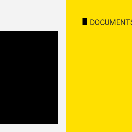
DOCUMENT