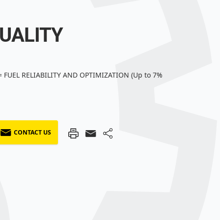
QUALITY
 FUEL RELIABILITY AND OPTIMIZATION (Up to 7%
CONTACT US