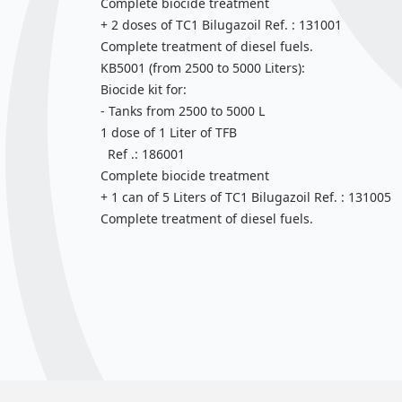
Complete biocide treatment
+ 2 doses of TC1 Bilugazoil Ref. : 131001
Complete treatment of diesel fuels.
KB5001 (from 2500 to 5000 Liters):
Biocide kit for:
- Tanks from 2500 to 5000 L
1 dose of 1 Liter of TFB
Ref .: 186001
Complete biocide treatment
+ 1 can of 5 Liters of TC1 Bilugazoil Ref. : 131005
Complete treatment of diesel fuels.