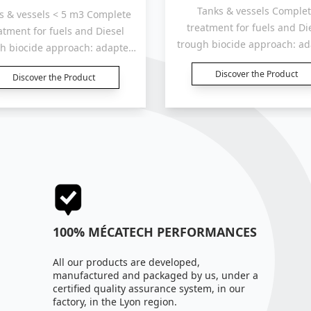
Tanks & vessels Complete
s & vessels < 5 m3 Complete
treatment for fuels and Di
atment for fuels and Diesel
trough biocide approach: a
h biocide approach: adapted
for tanks, containers an
for tanks, containers and
Discover the Product
reservoirs “5 000 Liters“
Discover the Product
voirs “1 000 to 2 000 Liters“.
100% MÉCATECH PERFORMANCES
All our products are developed,
manufactured and packaged by us, under a
certified quality assurance system, in our
factory, in the Lyon region.