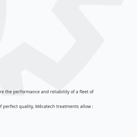
e the performance and reliability of a fleet of
erfect quality, Mécatech treatments allow :