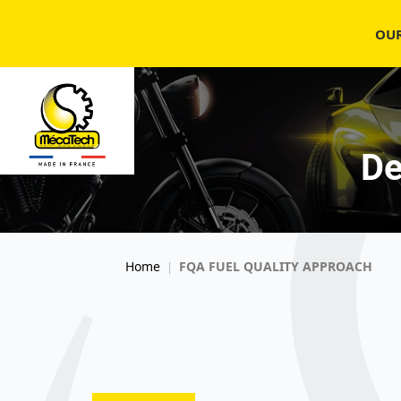
OU
De
Home
FQA FUEL QUALITY APPROACH
|