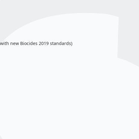
ne with new Biocides 2019 standards)